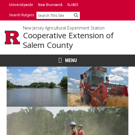
Skip
Universitywide
New Brunswick
NJAES
to
Search Rutgers
Search
content
New Jersey Agricultural Experiment Station
Cooperative Extension of
Salem County
MENU
Main
Content