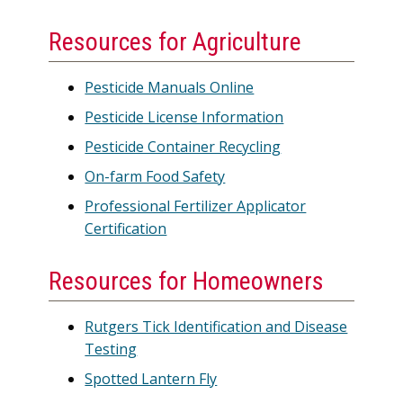
Resources for Agriculture
Pesticide Manuals Online
Pesticide License Information
Pesticide Container Recycling
On-farm Food Safety
Professional Fertilizer Applicator
Certification
Resources for Homeowners
Rutgers Tick Identification and Disease
Testing
Spotted Lantern Fly