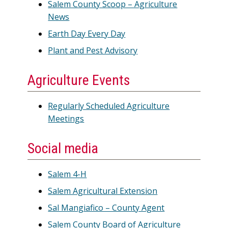
Salem County Scoop – Agriculture
News
Earth Day Every Day
Plant and Pest Advisory
Agriculture Events
Regularly Scheduled Agriculture
Meetings
Social media
Salem 4-H
Salem Agricultural Extension
Sal Mangiafico – County Agent
Salem County Board of Agriculture