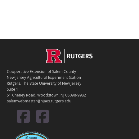
Footer
C
O
Cooperative Extension of Salem County
N
New Jersey Agricultural Experiment Station
Rutgers, The State University of New Jersey
T
Suite 1
51 Cheney Road, Woodstown, NJ 08098-9982
A
salemwebmaster@njaes.rutgers.edu
C
T