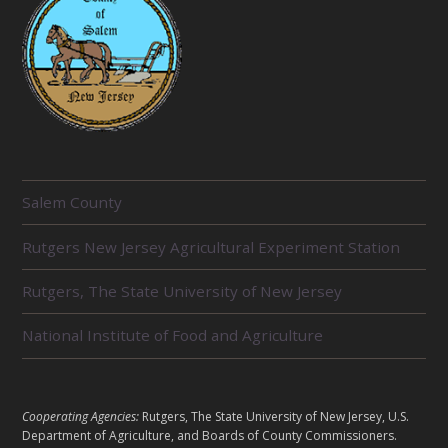
R
Salem County
E
Rutgers New Jersey Agricultural Experiment Station
L
Rutgers, The State University of New Jersey
A
T
National Institute of Food and Agriculture
E
D
L
Cooperating Agencies:
Rutgers, The State University of New Jersey, U.S.
U
Department of Agriculture, and Boards of County Commissioners.