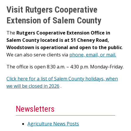
Visit Rutgers Cooperative
Extension of Salem County
The
Rutgers Cooperative Extension Office in
Salem County located is at 51 Cheney Road,
Woodstown is operational and open to the public
.
We can also serve clients via
phone, email, or mail.
The office is open 8:30 a.m. – 4:30 p.m. Monday-Friday.
Click here for a list of Salem County holidays, when
we will be closed in 2026
.
Newsletters
Agriculture News Posts