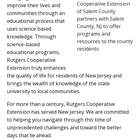
Cooperative Extension
improve their lives and
of Salem County
communities through an
partners with Salem
educational process that
County, NJ to offer
uses science based
programs and
knowledge. Through
resources to the county
science-based
residents.
educational programs,
Rutgers Cooperative
Extension truly enhances
the quality of life for residents of New Jersey and
brings the wealth of knowledge of the state
university to local communities.
For more than a century, Rutgers Cooperative
Extension has served New Jersey. We are committed
to helping you navigate through this time of
unprecedented challenges and toward the better
days that lie ahead.