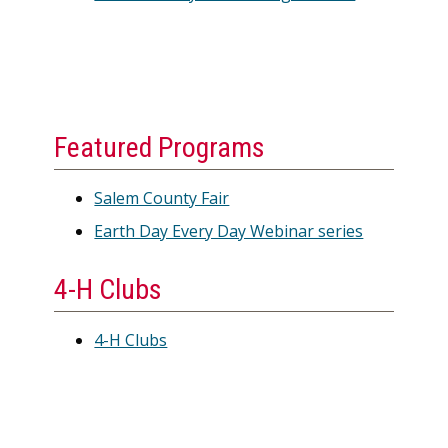
Featured Programs
Salem County Fair
Earth Day Every Day Webinar series
4-H Clubs
4-H Clubs