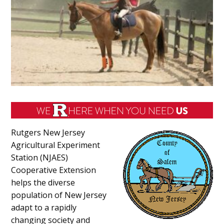
Rutgers New Jersey
Agricultural Experiment
Station (NJAES)
Cooperative Extension
helps the diverse
population of New Jersey
adapt to a rapidly
changing society and